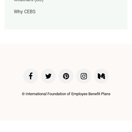
Why CEBS
©
International Foundation of Employee Benefit Plans