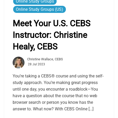
Online Study Groups
Online Study Groups (US)
Meet Your U.S. CEBS
Instructor: Christine
Healy, CEBS
Christine Wallace, CEBS
28 Jul 2023
You’re taking a CEBS® course and using the self-
study approach. You’re making great progress
until one day, you encounter a roadblock—You
have a question about the course that no web
browser search or person you know has the
answer to. What now? With CEBS Online […]