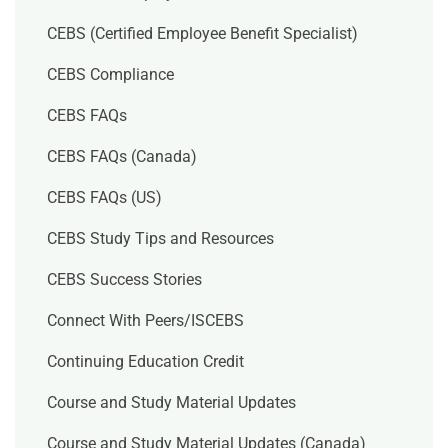
CEBS (Certified Employee Benefit Specialist)
CEBS Compliance
CEBS FAQs
CEBS FAQs (Canada)
CEBS FAQs (US)
CEBS Study Tips and Resources
CEBS Success Stories
Connect With Peers/ISCEBS
Continuing Education Credit
Course and Study Material Updates
Course and Study Material Updates (Canada)