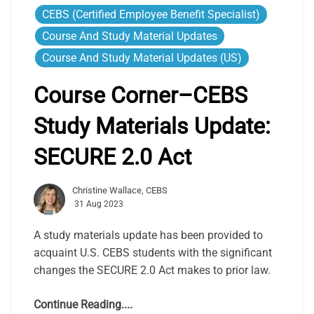
CEBS (Certified Employee Benefit Specialist)
Course And Study Material Updates
Course And Study Material Updates (US)
Course Corner–CEBS
Study Materials Update:
SECURE 2.0 Act
Christine Wallace, CEBS
31 Aug 2023
A study materials update has been provided to
acquaint U.S. CEBS students with the significant
changes the SECURE 2.0 Act makes to prior law.
Continue Reading....