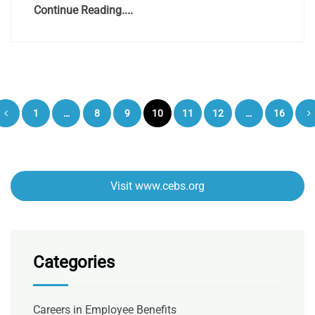
Continue Reading....
Posts
1
…
8
9
10
11
12
…
16
pagination
Visit www.cebs.org
Categories
Careers in Employee Benefits