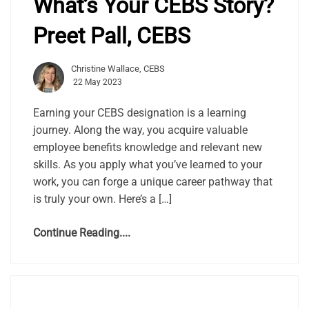
What’s Your CEBS Story?
Preet Pall, CEBS
Christine Wallace, CEBS
22 May 2023
Earning your CEBS designation is a learning
journey. Along the way, you acquire valuable
employee benefits knowledge and relevant new
skills. As you apply what you’ve learned to your
work, you can forge a unique career pathway that
is truly your own. Here’s a […]
Continue Reading....