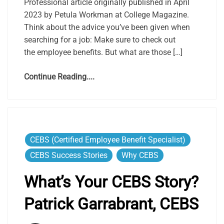
Professional article originally published in April
2023 by Petula Workman at College Magazine.
Think about the advice you’ve been given when
searching for a job: Make sure to check out
the employee benefits. But what are those […]
Continue Reading....
CEBS (Certified Employee Benefit Specialist)
CEBS Success Stories
Why CEBS
What’s Your CEBS Story?
Patrick Garrabrant, CEBS