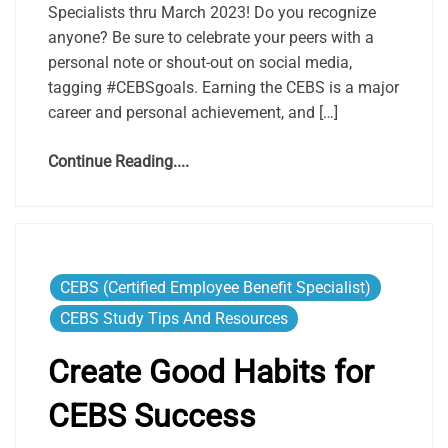
Specialists thru March 2023! Do you recognize
anyone? Be sure to celebrate your peers with a
personal note or shout-out on social media,
tagging #CEBSgoals. Earning the CEBS is a major
career and personal achievement, and […]
Continue Reading....
CEBS (Certified Employee Benefit Specialist)
CEBS Study Tips And Resources
Create Good Habits for
CEBS Success