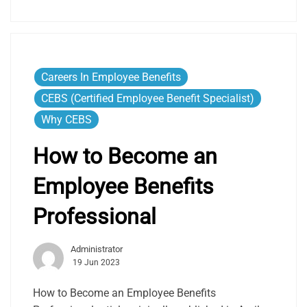
Careers In Employee Benefits
CEBS (Certified Employee Benefit Specialist)
Why CEBS
How to Become an
Employee Benefits
Professional
Administrator
19 Jun 2023
How to Become an Employee Benefits