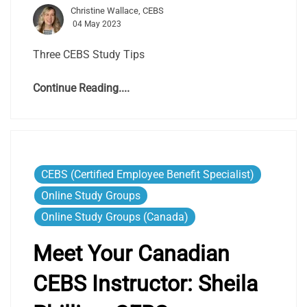
Christine Wallace, CEBS
04 May 2023
Three CEBS Study Tips
Continue Reading....
CEBS (Certified Employee Benefit Specialist)
Online Study Groups
Online Study Groups (Canada)
Meet Your Canadian
CEBS Instructor:
Sheila