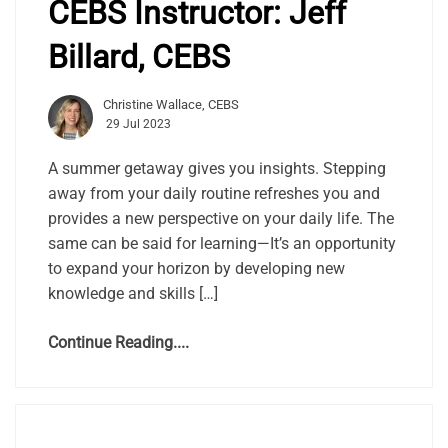
CEBS Instructor: Jeff
Billard, CEBS
Christine Wallace, CEBS
29 Jul 2023
A summer getaway gives you insights. Stepping
away from your daily routine refreshes you and
provides a new perspective on your daily life. The
same can be said for learning—It’s an opportunity
to expand your horizon by developing new
knowledge and skills […]
Continue Reading....