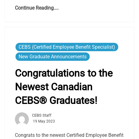
Continue Reading....
CEBS (Certified Employee Benefit Specialist)
New Graduate Announcements
Congratulations to the
Newest Canadian
CEBS® Graduates!
CEBS Staff
19 May 2023
Congrats to the newest Certified Employee Benefit