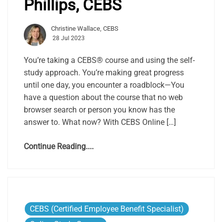
Phillips, CEBS
Christine Wallace, CEBS
28 Jul 2023
You’re taking a CEBS® course and using the self-
study approach. You’re making great progress
until one day, you encounter a roadblock—You
have a question about the course that no web
browser search or person you know has the
answer to. What now? With CEBS Online […]
Continue Reading....
CEBS (Certified Employee Benefit Specialist)