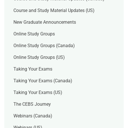
Course and Study Material Updates (US)
New Graduate Announcements
Online Study Groups
Online Study Groups (Canada)
Online Study Groups (US)
Taking Your Exams
Taking Your Exams (Canada)
Taking Your Exams (US)
The CEBS Journey
Webinars (Canada)
Webinars (US)