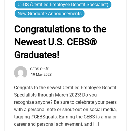
CEBS (Certified Employee Benefit Specialist)
New Graduate Announcements
Congratulations to the
Newest U.S. CEBS®
Graduates!
CEBS Staff
19 May 2023
Congrats to the newest Certified Employee Benefit
Specialists through March 2023! Do you
recognize anyone? Be sure to celebrate your peers
with a personal note or shout-out on social media,
tagging #CEBSgoals. Earning the CEBS is a major
career and personal achievement, and […]