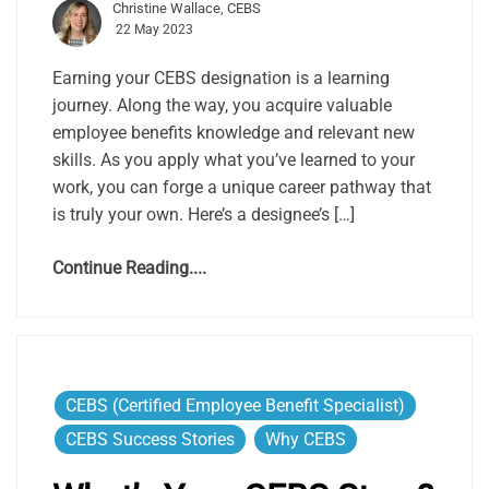
Christine Wallace, CEBS
22 May 2023
Earning your CEBS designation is a learning
journey. Along the way, you acquire valuable
employee benefits knowledge and relevant new
skills. As you apply what you’ve learned to your
work, you can forge a unique career pathway that
is truly your own. Here’s a designee’s […]
Continue Reading....
CEBS (Certified Employee Benefit Specialist)
CEBS Success Stories
Why CEBS