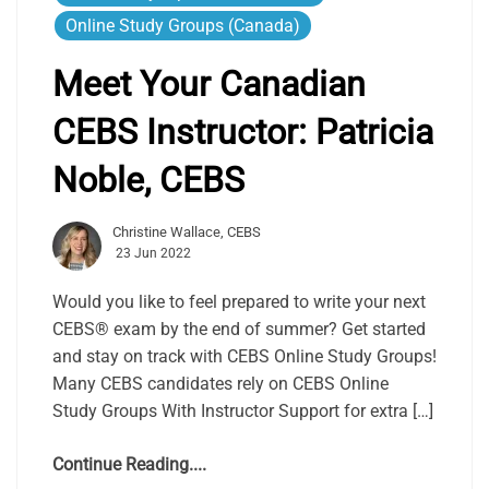
Online Study Groups (Canada)
Meet Your Canadian
CEBS Instructor: Patricia
Noble, CEBS
Christine Wallace, CEBS
23 Jun 2022
Would you like to feel prepared to write your next
CEBS® exam by the end of summer? Get started
and stay on track with CEBS Online Study Groups!
Many CEBS candidates rely on CEBS Online
Study Groups With Instructor Support for extra […]
Continue Reading....