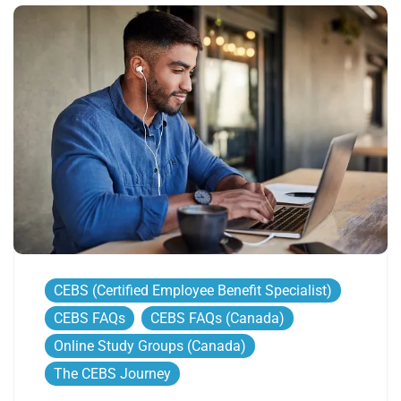
CEBS (Certified Employee Benefit Specialist)
CEBS FAQs
CEBS FAQs (Canada)
Online Study Groups (Canada)
The CEBS Journey