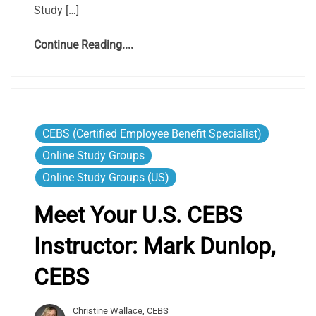
Study […]
Continue Reading....
CEBS (Certified Employee Benefit Specialist)
Online Study Groups
Online Study Groups (US)
Meet Your U.S. CEBS
Instructor: Mark Dunlop,
CEBS
Christine Wallace, CEBS