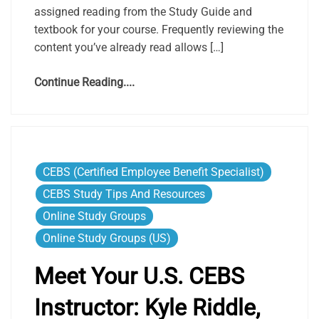
assigned reading from the Study Guide and
textbook for your course. Frequently reviewing the
content you’ve already read allows […]
Continue Reading....
CEBS (Certified Employee Benefit Specialist)
CEBS Study Tips And Resources
Online Study Groups
Online Study Groups (US)
Meet Your U.S. CEBS
Instructor: Kyle Riddle,