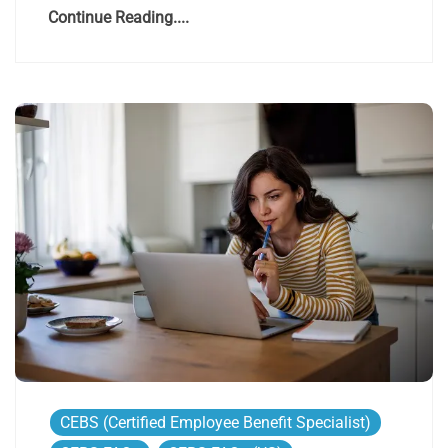
Continue Reading....
CEBS (Certified Employee Benefit Specialist)