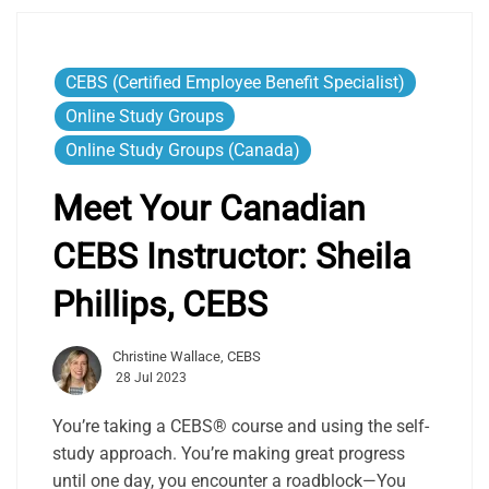
CEBS (Certified Employee Benefit Specialist)
Online Study Groups
Online Study Groups (Canada)
Meet Your Canadian
CEBS Instructor:
Sheila
Phillips, CEBS
Christine Wallace, CEBS
28 Jul 2023
You’re taking a CEBS® course and using the self-
study approach. You’re making great progress
until one day, you encounter a roadblock—You