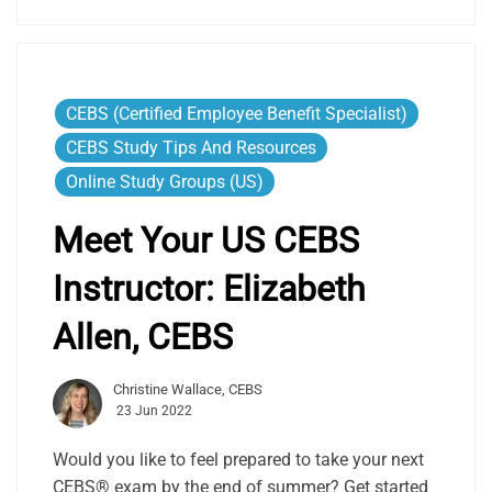
CEBS (Certified Employee Benefit Specialist)
CEBS Study Tips And Resources
Online Study Groups (US)
Meet Your US CEBS
Instructor: Elizabeth
Allen, CEBS
Christine Wallace, CEBS
23 Jun 2022
Would you like to feel prepared to take your next
CEBS® exam by the end of summer? Get started