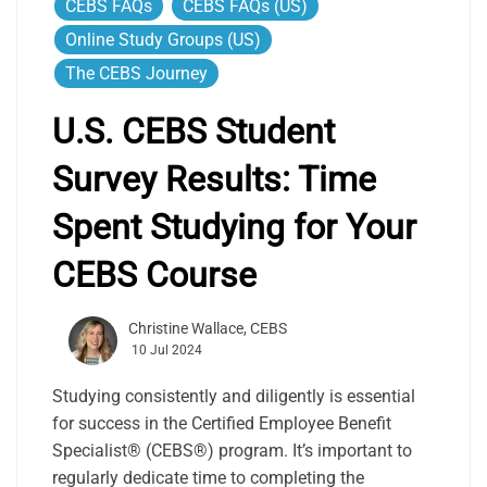
CEBS FAQs
CEBS FAQs (US)
Online Study Groups (US)
The CEBS Journey
U.S. CEBS Student
Survey Results: Time
Spent Studying for Your
CEBS Course
Christine Wallace, CEBS
10 Jul 2024
Studying consistently and diligently is essential
for success in the Certified Employee Benefit
Specialist® (CEBS®) program. It’s important to
regularly dedicate time to completing the