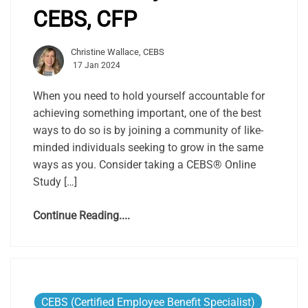
CEBS, CFP
Christine Wallace, CEBS
17 Jan 2024
When you need to hold yourself accountable for
achieving something important, one of the best
ways to do so is by joining a community of like-
minded individuals seeking to grow in the same
ways as you. Consider taking a CEBS® Online
Study […]
Continue Reading....
CEBS (Certified Employee Benefit Specialist)