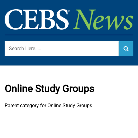
Skip
to
content
Certified Employee Benefit Specialist Program Blog
CEBS NEWS
Online Study Groups
Parent category for Online Study Groups