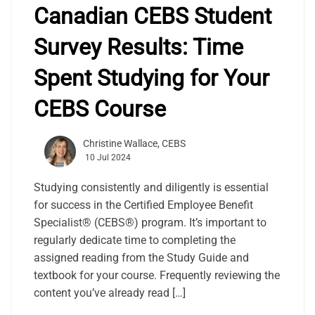
Canadian CEBS Student
Survey Results: Time
Spent Studying for Your
CEBS Course
Christine Wallace, CEBS
10 Jul 2024
Studying consistently and diligently is essential
for success in the Certified Employee Benefit
Specialist® (CEBS®) program. It’s important to
regularly dedicate time to completing the
assigned reading from the Study Guide and
textbook for your course. Frequently reviewing the
content you’ve already read […]