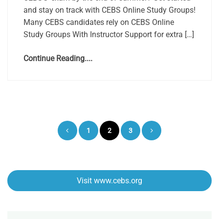
and stay on track with CEBS Online Study Groups!
Many CEBS candidates rely on CEBS Online
Study Groups With Instructor Support for extra […]
Continue Reading....
Posts
1
2
3
pagination
Visit www.cebs.org