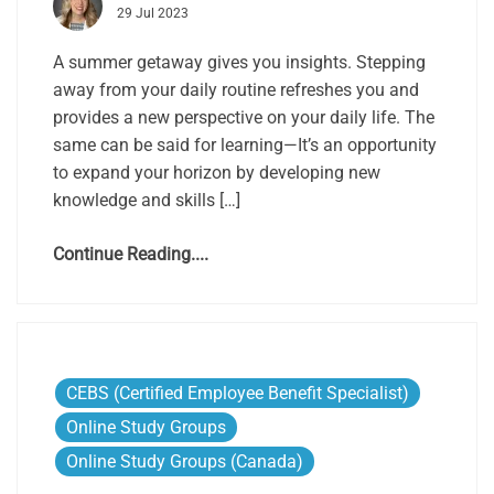
29 Jul 2023
A summer getaway gives you insights. Stepping
away from your daily routine refreshes you and
provides a new perspective on your daily life. The
same can be said for learning—It’s an opportunity
to expand your horizon by developing new
knowledge and skills […]
Continue Reading....
CEBS (Certified Employee Benefit Specialist)
Online Study Groups
Online Study Groups (Canada)