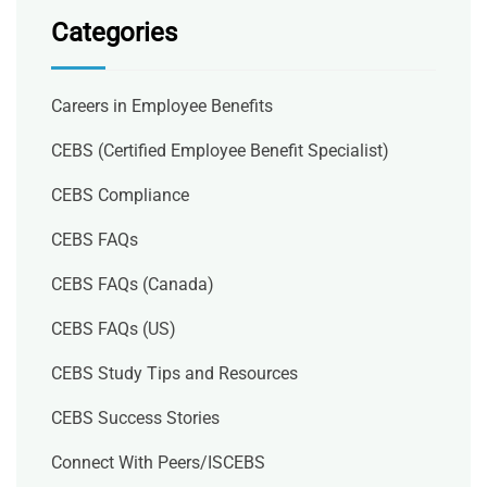
Categories
Careers in Employee Benefits
CEBS (Certified Employee Benefit Specialist)
CEBS Compliance
CEBS FAQs
CEBS FAQs (Canada)
CEBS FAQs (US)
CEBS Study Tips and Resources
CEBS Success Stories
Connect With Peers/ISCEBS