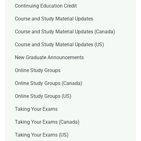
Continuing Education Credit
Course and Study Material Updates
Course and Study Material Updates (Canada)
Course and Study Material Updates (US)
New Graduate Announcements
Online Study Groups
Online Study Groups (Canada)
Online Study Groups (US)
Taking Your Exams
Taking Your Exams (Canada)
Taking Your Exams (US)