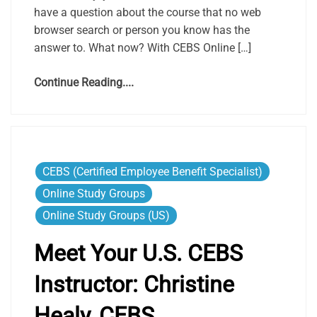
have a question about the course that no web
browser search or person you know has the
answer to. What now? With CEBS Online […]
Continue Reading....
CEBS (Certified Employee Benefit Specialist)
Online Study Groups
Online Study Groups (US)
Meet Your U.S. CEBS
Instructor: Christine
Healy, CEBS