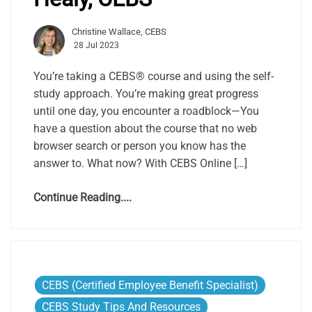
Christine Wallace, CEBS
28 Jul 2023
You’re taking a CEBS® course and using the self-
study approach. You’re making great progress
until one day, you encounter a roadblock—You
have a question about the course that no web
browser search or person you know has the
answer to. What now? With CEBS Online […]
Continue Reading....
CEBS (Certified Employee Benefit Specialist)
CEBS Study Tips And Resources