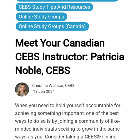
CEBS Study Tips And Resources
Online Study Groups
Online Study Groups (Canada)
Meet Your Canadian
CEBS Instructor: Patricia
Noble, CEBS
Christine Wallace, CEBS
18 Jan 2024
When you need to hold yourself accountable for
achieving something important, one of the best
ways to do so is by joining a community of like-
minded individuals seeking to grow in the same
ways as you. Consider taking a CEBS® Online