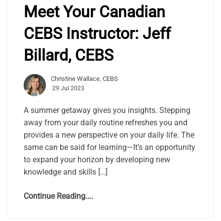
Meet Your Canadian
CEBS Instructor: Jeff
Billard, CEBS
Christine Wallace, CEBS
29 Jul 2023
A summer getaway gives you insights. Stepping
away from your daily routine refreshes you and
provides a new perspective on your daily life. The
same can be said for learning—It’s an opportunity
to expand your horizon by developing new
knowledge and skills […]
Continue Reading....