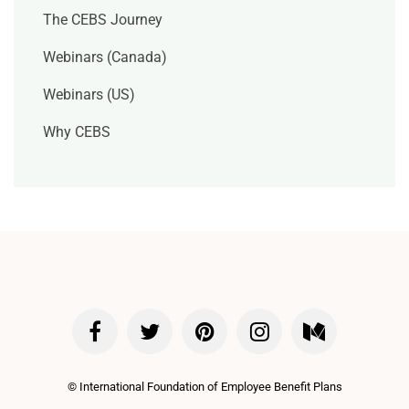
The CEBS Journey
Webinars (Canada)
Webinars (US)
Why CEBS
©
International Foundation of Employee Benefit Plans