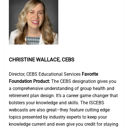
CHRISTINE WALLACE, CEBS
Director, CEBS Educational Services
Favorite
Foundation Product:
The CEBS designation gives you
a comprehensive understanding of group health and
retirement plan design. It’s a career game changer that
bolsters your knowledge and skills. The ISCEBS
webcasts are also great–they feature cutting edge
topics presented by industry experts to keep your
knowledge current and even give you credit for staying