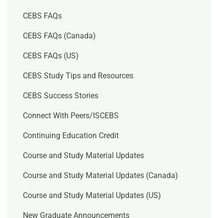
CEBS FAQs
CEBS FAQs (Canada)
CEBS FAQs (US)
CEBS Study Tips and Resources
CEBS Success Stories
Connect With Peers/ISCEBS
Continuing Education Credit
Course and Study Material Updates
Course and Study Material Updates (Canada)
Course and Study Material Updates (US)
New Graduate Announcements