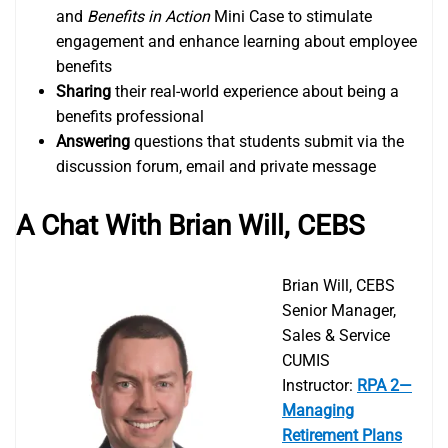
and
Benefits in Action
Mini Case to stimulate
engagement and enhance learning about employee
benefits
Sharing
their real-world experience about being a
benefits professional
Answering
questions that students submit via the
discussion forum, email and private message
A Chat With Brian Will, CEB
S
Brian Will, CEBS
Senior Manager,
Sales & Service
CUMIS
Instructor:
RPA 2—
Managing
Retirement Plans