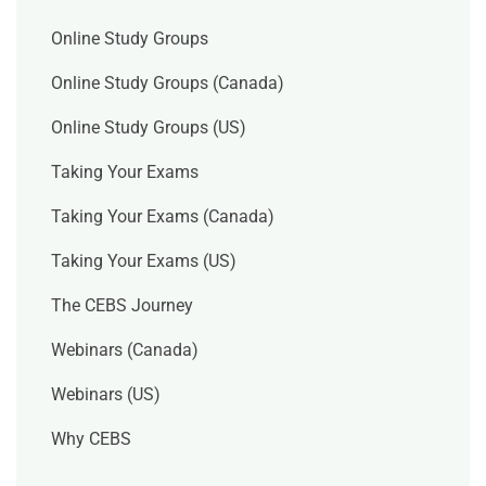
Online Study Groups
Online Study Groups (Canada)
Online Study Groups (US)
Taking Your Exams
Taking Your Exams (Canada)
Taking Your Exams (US)
The CEBS Journey
Webinars (Canada)
Webinars (US)
Why CEBS