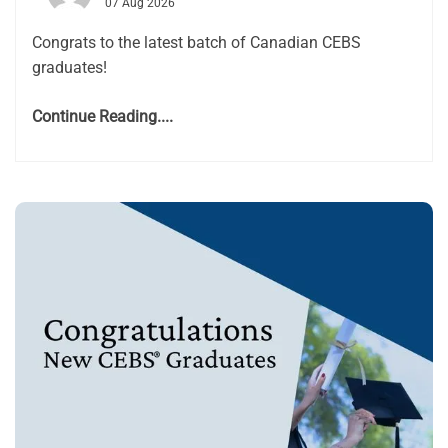
07 Aug 2026
Congrats to the latest batch of Canadian CEBS
graduates!
Continue Reading....