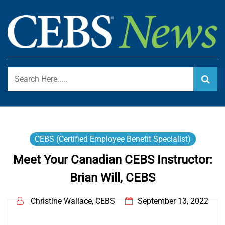
Skip
to
content
Certified Employee Benefit Specialist Program Blog
CEBS NEWS
CEBS (Certified Employee Benefit Specialist)
Meet Your Canadian CEBS Instructor:
Brian Will, CEBS
Christine Wallace, CEBS
September 13, 2022