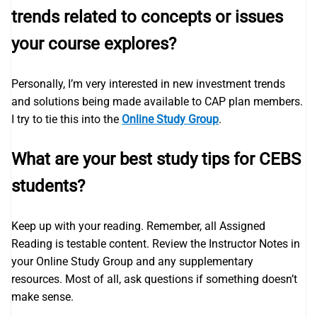
trends related to concepts or issues
your course explores?
Personally, I’m very interested in new investment trends
and solutions being made available to CAP plan members.
I try to tie this into the
Online Study Group
.
What are your best study tips for CEBS
students?
Keep up with your reading. Remember, all Assigned
Reading is testable content. Review the Instructor Notes in
your Online Study Group and any supplementary
resources. Most of all, ask questions if something doesn’t
make sense.