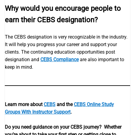
Why would you encourage people to
earn their CEBS designation?
The CEBS designation is very recognizable in the industry.
It will help you progress your career and support your
clients. The continuing education opportunities post
designation and
CEBS Compliance
are also important to
keep in mind.
Learn more about
CEBS
and the
CEBS Online Study
Groups With Instructor Support
.
Do you need guidance on your CEBS journey? Whether
you’re about to take your first step or getting close to