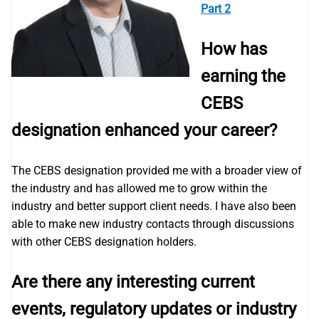
Part 2
How has
earning the
CEBS
designation enhanced your career?
The CEBS designation provided me with a broader view of
the industry and has allowed me to grow within the
industry and better support client needs. I have also been
able to make new industry contacts through discussions
with other CEBS designation holders.
Are there any interesting current
events, regulatory updates or industry