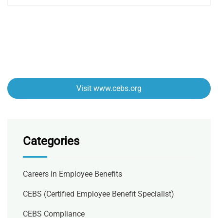
Visit www.cebs.org
Categories
Careers in Employee Benefits
CEBS (Certified Employee Benefit Specialist)
CEBS Compliance