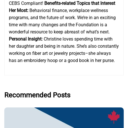
CEBS Compliant!
Benefits-related Topics that Interest
Her Most:
Behavioral finance, workplace wellness
programs, and the future of work. We’re in an exciting
time with many changes and the Foundation is a
wonderful resource to keep abreast of what’s next.
Personal Insight:
Christine loves spending time with
her daughter and being in nature. She’s also constantly
working on fiber art or jewelry projects–she always
has an embroidery hoop or a good book in her purse.
Recommended Posts