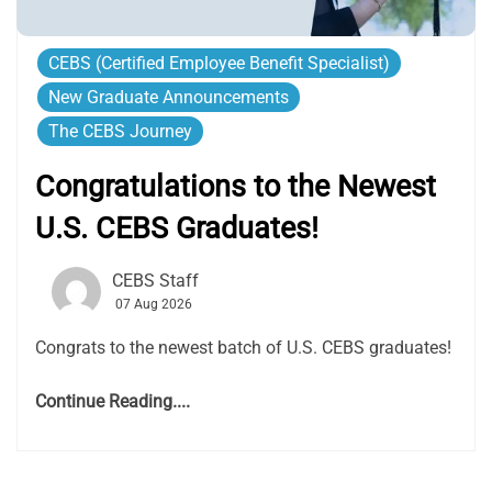
CEBS (Certified Employee Benefit Specialist)
New Graduate Announcements
The CEBS Journey
Congratulations to the Newest
U.S. CEBS Graduates!
CEBS Staff
07 Aug 2026
Congrats to the newest batch of U.S. CEBS graduates!
Continue Reading....