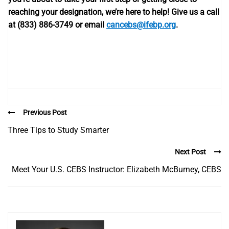
reaching your designation, we’re here to help!
Give us a call
at (833) 886-3749 or email
cancebs@ifebp.org
.
Previous Post
Three Tips to Study Smarter
Next Post
Meet Your U.S. CEBS Instructor: Elizabeth McBurney, CEBS