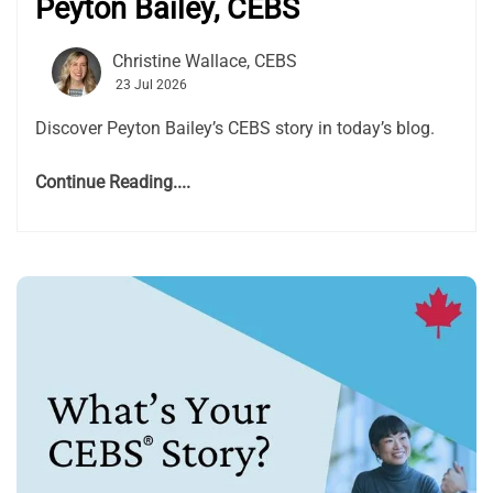
Peyton Bailey, CEBS
Christine Wallace, CEBS
23 Jul 2026
Discover Peyton Bailey’s CEBS story in today’s blog.
Continue Reading....