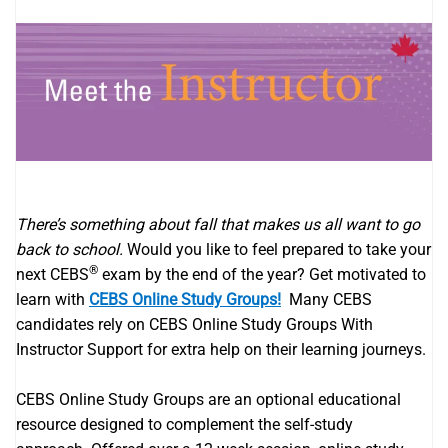
There’s something about fall that makes us all want to go
back to school.
Would you like to feel prepared to take your
®
next CEBS
exam by the end of the year? Get motivated to
learn with
CEBS Online Study Groups!
Many CEBS
candidates rely on CEBS Online Study Groups With
Instructor Support for extra help on their learning journeys.
CEBS​​ Online Study Groups are an optional educational
resource designed to complement the self-study