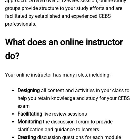
approach. Offered over a 12-week session, online study
groups provide structure to your study efforts and are
facilitated by established and experienced CEBS
professionals.
What does an online instructor
do?
Your online instructor has many roles, including:
Designing
all content and activities in your class to
help you retain knowledge and study for your CEBS
exam
Facilitating
live review sessions
Monitoring
the discussion forum to provide
clarification and guidance to learners
Creating
discussion questions for each module