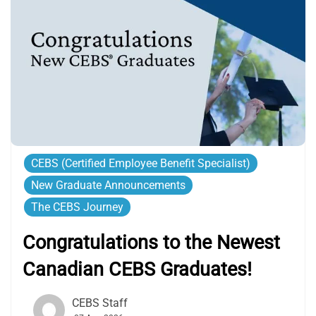
CEBS (Certified Employee Benefit Specialist)
New Graduate Announcements
The CEBS Journey
Congratulations to the Newest
Canadian CEBS Graduates!
CEBS Staff