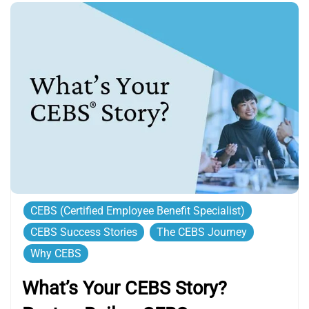
CEBS (Certified Employee Benefit Specialist)
CEBS Success Stories
The CEBS Journey
Why CEBS
What’s Your CEBS Story?