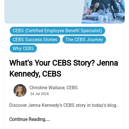
CEBS (Certified Employee Benefit Specialist)
CEBS Success Stories
The CEBS Journey
Why CEBS
What’s Your CEBS Story? Jenna
Kennedy, CEBS
Christine Wallace, CEBS
24 Jul 2026
Discover Jenna Kennedy’s CEBS story in today’s blog.
Continue Reading....